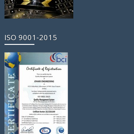
ISO 9001-2015