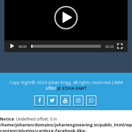
00:00
02:10
Copy Right© 2024 Johari Engg. All rights reserved.|Akhil
अखिल
JE EDHA KART
Notice
: Undefined offset: 0 in
/home/joharien/domains/johariengineering.in/public_html/wp
content/plugins/cardoza-facebook-like-