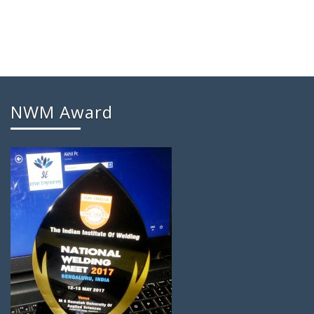
NWM Award