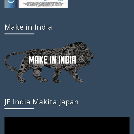
Make in India
JE India Makita Japan
Video
Player