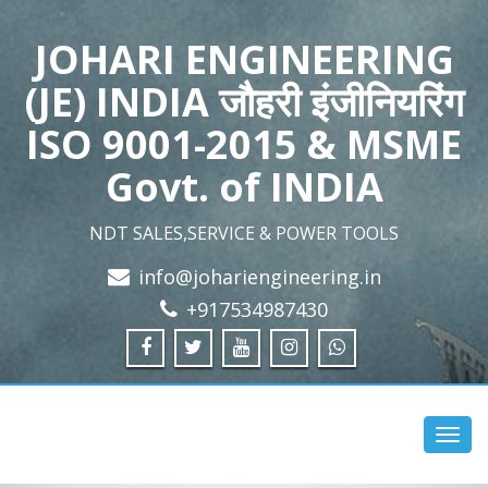
JOHARI ENGINEERING
(JE) INDIA जौहरी इंजीनियरिंग
ISO 9001-2015 & MSME
Govt. of INDIA
NDT SALES,SERVICE & POWER TOOLS
info@johariengineering.in
+917534987430
Toggl
navig