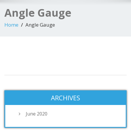
Angle Gauge
Home
Angle Gauge
ARCHIVES
June 2020