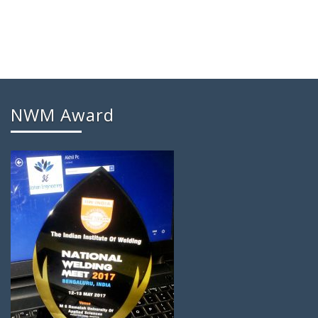
NWM Award