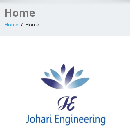
Home
Home
Home