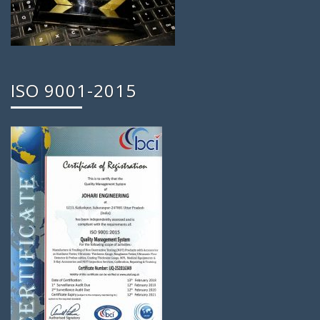
ISO 9001-2015