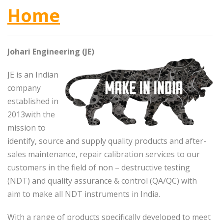
Home
Johari Engineering (JE)
JE is an Indian
company
established in
2013with the
mission to
identify, source and supply quality products and after-
sales maintenance, repair calibration services to our
customers in the field of non – destructive testing
(NDT) and quality assurance & control (QA/QC) with
aim to make all NDT instruments in India.
With a range of products specifically developed to meet