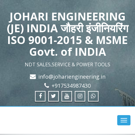
JOHARI ENGINEERING
(JE) INDIA जौहरी इंजीनियरिंग
ISO 9001-2015 & MSME
Govt. of INDIA
NDT SALES,SERVICE & POWER TOOLS
info@johariengineering.in
+917534987430
Toggl
navig