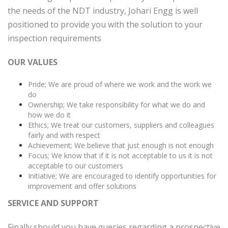
the needs of the NDT industry, Johari Engg is well
positioned to provide you with the solution to your
inspection requirements
OUR VALUES
Pride; We are proud of where we work and the work we
do
Ownership; We take responsibility for what we do and
how we do it
Ethics; We treat our customers, suppliers and colleagues
fairly and with respect
Achievement; We believe that just enough is not enough
Focus; We know that if it is not acceptable to us it is not
acceptable to our customers
Initiative; We are encouraged to identify opportunities for
improvement and offer solutions
SERVICE AND SUPPORT
Finally should you have queries regarding a prospective