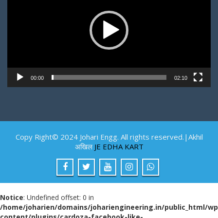
00:00
02:10
Copy Right© 2024 Johari Engg. All rights reserved.|Akhil
अखिल
JE EDHA KART
Notice
: Undefined offset: 0 in
/home/joharien/domains/johariengineering.in/public_html/wp
content/plugins/cardoza-facebook-like-