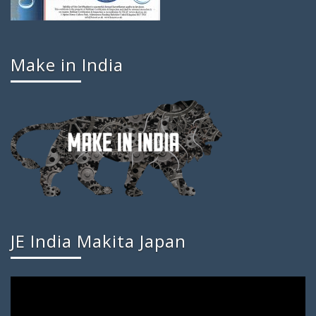
Make in India
JE India Makita Japan
Video
Player