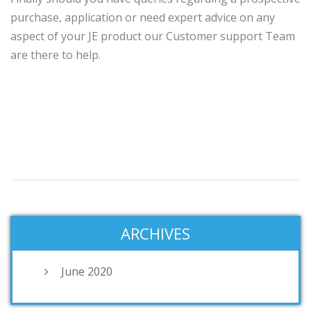
purchase, application or need expert advice on any
aspect of your JE product our Customer support Team
are there to help.
ARCHIVES
June 2020