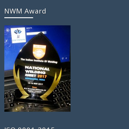
NWM Award