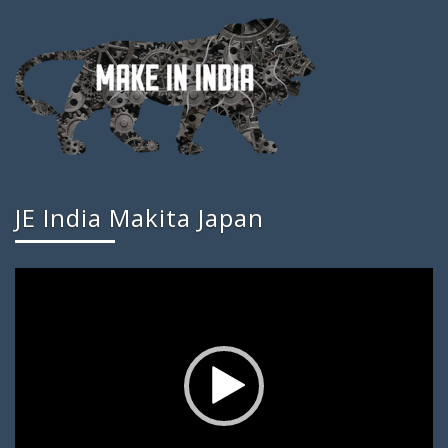
JE India Makita Japan
Video
Player