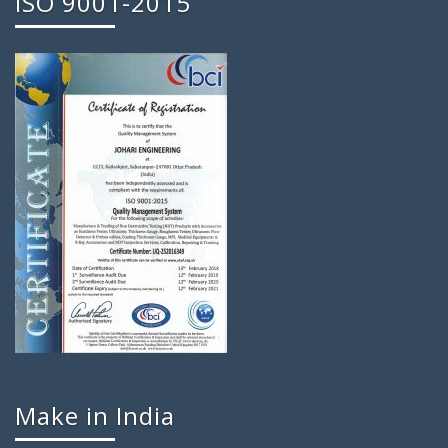
ISO 9001-2015
Make in India