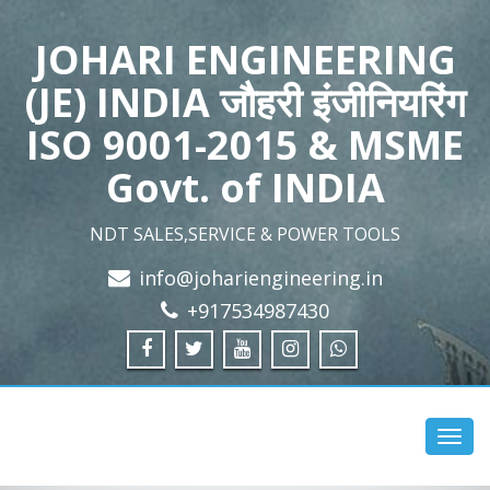
JOHARI ENGINEERING
(JE) INDIA जौहरी इंजीनियरिंग
ISO 9001-2015 & MSME
Govt. of INDIA
NDT SALES,SERVICE & POWER TOOLS
info@johariengineering.in
+917534987430
Toggl
navig