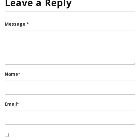
Leave a Reply
Message *
Name
*
Email
*