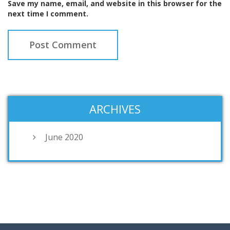
Save my name, email, and website in this browser for the
next time I comment.
ARCHIVES
June 2020