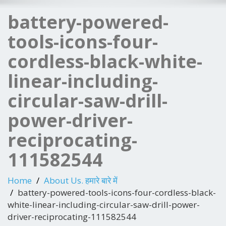
battery-powered-
tools-icons-four-
cordless-black-white-
linear-including-
circular-saw-drill-
power-driver-
reciprocating-
111582544
Home
About Us. हमारे बारे में
battery-powered-tools-icons-four-cordless-black-
white-linear-including-circular-saw-drill-power-
driver-reciprocating-111582544