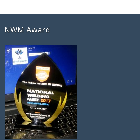
NWM Award