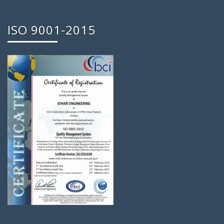
ISO 9001-2015