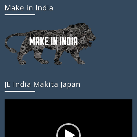
Make in India
JE India Makita Japan
Video
Player