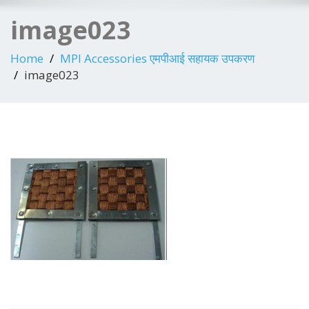
image023
Home
MPI Accessories एमपीआई सहायक उपकरण
image023