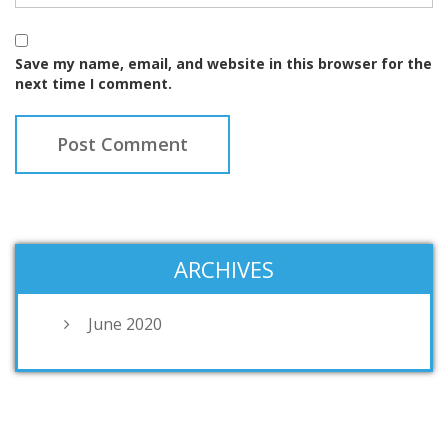
Save my name, email, and website in this browser for the
next time I comment.
ARCHIVES
June 2020