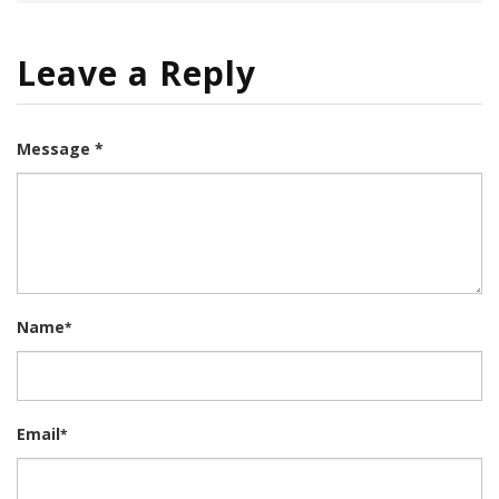
Leave a Reply
Message *
Name
*
Email
*