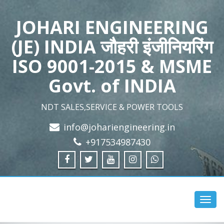
JOHARI ENGINEERING
(JE) INDIA जौहरी इंजीनियरिंग
ISO 9001-2015 & MSME
Govt. of INDIA
NDT SALES,SERVICE & POWER TOOLS
info@johariengineering.in
+917534987430
Toggl
navig