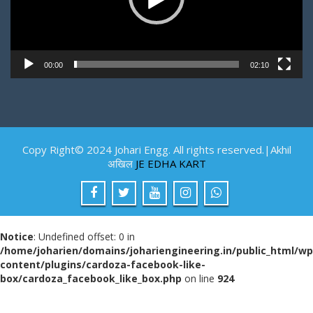
00:00
02:10
Copy Right© 2024 Johari Engg. All rights reserved.|Akhil
अखिल
JE EDHA KART
Notice
: Undefined offset: 0 in
/home/joharien/domains/johariengineering.in/public_html/wp
content/plugins/cardoza-facebook-like-
box/cardoza_facebook_like_box.php
on line
924