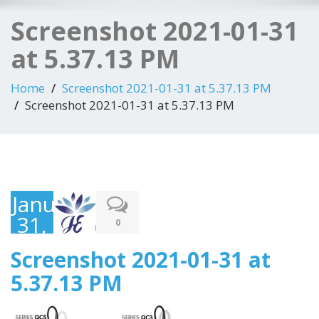
Screenshot 2021-01-31
at 5.37.13 PM
Home
Screenshot 2021-01-31 at 5.37.13 PM
Screenshot 2021-01-31 at 5.37.13 PM
January
31,
0
2021
Screenshot 2021-01-31 at
5.37.13 PM