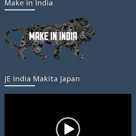
Make in India
JE India Makita Japan
Video
Player