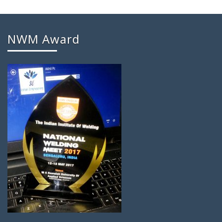
NWM Award