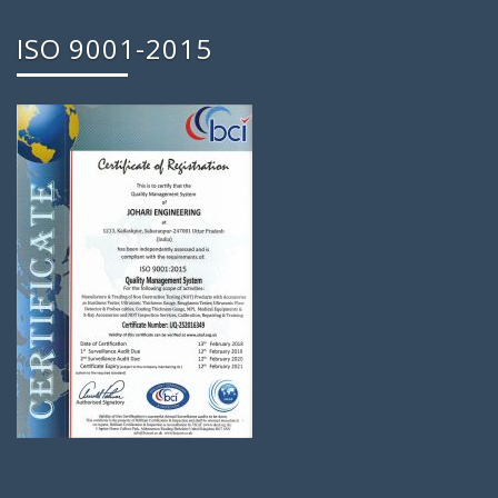
ISO 9001-2015