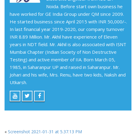
Noida. Before start own business he
have worked for GE India Group under QM since 2009.
He started business since April 2015 with INR 50,000/-.
In last financial year 2019-2020, our company turnover
INR 8.89 Million. Mr. Akhil have experience of Eleven
years in NDT field. Mr. Akhil is also associated with ISNT
Mumbai Chapter (Indian Society of Non Destructive
Testing) and active member of IIA. Born March 05,
1985, in Saharanpur UP and raised in Saharanpur. Mr.
Johari and his wife, Mrs. Renu, have two kids, Naksh and
Utkarsh.
«
Screenshot 2021-01-31 at 5.37.13 PM