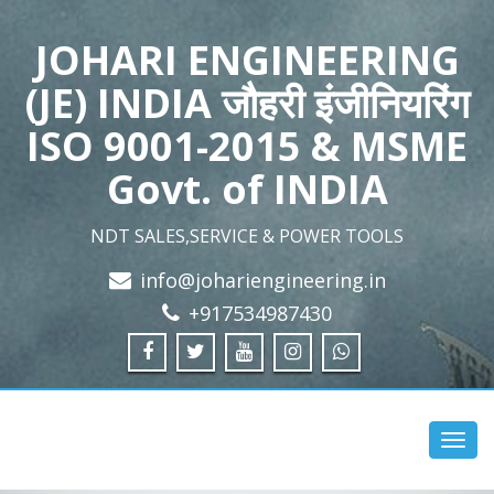
JOHARI ENGINEERING
(JE) INDIA जौहरी इंजीनियरिंग
ISO 9001-2015 & MSME
Govt. of INDIA
NDT SALES,SERVICE & POWER TOOLS
info@johariengineering.in
+917534987430
Toggl
navig