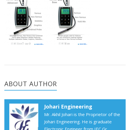
ABOUT AUTHOR
Johari Engineering
Mr. Akhil Johari is the Proprietor of the
Johari Engineering. He is graduate
Electronic Engineer from IEC Gr.