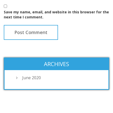
Save my name, email, and website in this browser for the
next time I comment.
ARCHIVES
June 2020