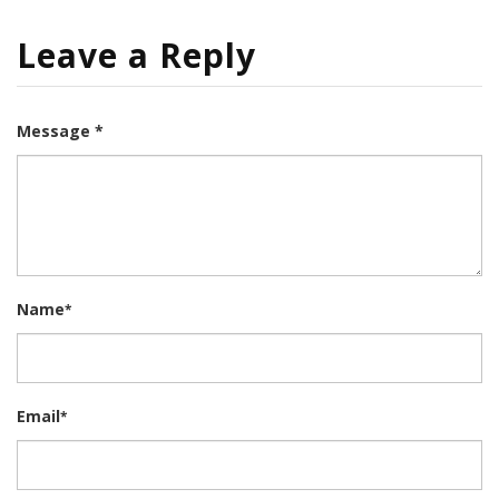
Leave a Reply
Message *
Name
*
Email
*