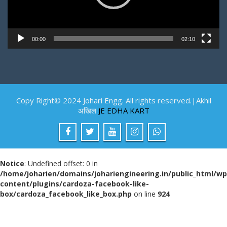
00:00
02:10
Copy Right© 2024 Johari Engg. All rights reserved.|Akhil
अखिल
JE EDHA KART
Notice
: Undefined offset: 0 in
/home/joharien/domains/johariengineering.in/public_html/wp
content/plugins/cardoza-facebook-like-
box/cardoza_facebook_like_box.php
on line
924